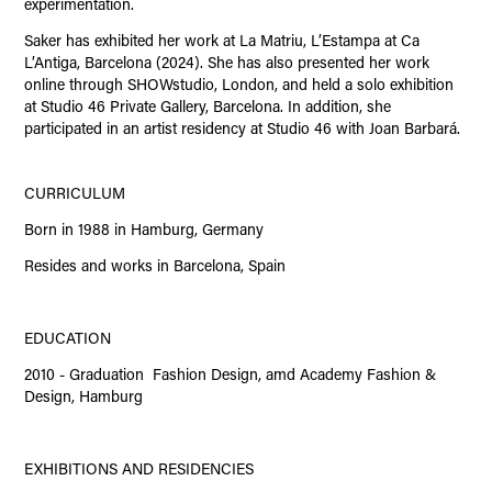
experimentation.
Saker has exhibited her work at La Matriu, L’Estampa at Ca
L’Antiga, Barcelona (2024). She has also presented her work
online through SHOWstudio, London, and held a solo exhibition
at Studio 46 Private Gallery, Barcelona. In addition, she
participated in an artist residency at Studio 46 with Joan Barbará.
CURRICULUM
Born in 1988 in Hamburg, Germany
Resides and works in Barcelona, Spain
EDUCATION
2010 - Graduation Fashion Design, amd Academy Fashion &
Design, Hamburg
EXHIBITIONS AND RESIDENCIES