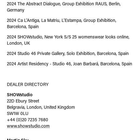
2024 The Abstract Dialogue, Group Exhibition RAUS, Berlin,
Germany
2024 Ca L’Antiga, La Matriu, L’Estampa, Group Exhibition,
Barcelona, Spain
2024 SHOWstudio, New York S/S 25 womenswear looks online,
London, UK
2024 Studio 46 Private Gallery, Solo Exhibition, Barcelona, Spain
2024 Artist Residency - Studio 46, Joan Barbará, Barcelona, Spain
DEALER DIRECTORY
SHOWstudio
22D Ebury Street
Belgravia, London, United Kingdom
SW1W 0LU
+44 (0)20 7235 7680
www.showstudio.com