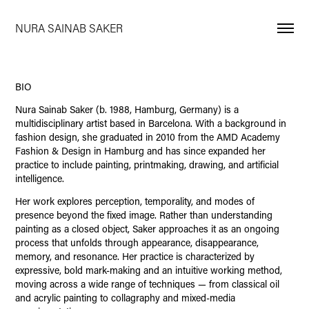
NURA SAINAB SAKER
BIO
Nura Sainab Saker (b. 1988, Hamburg, Germany) is a
multidisciplinary artist based in Barcelona. With a background in
fashion design, she graduated in 2010 from the AMD Academy
Fashion & Design in Hamburg and has since expanded her
practice to include painting, printmaking, drawing, and artificial
intelligence.
Her work explores perception, temporality, and modes of
presence beyond the fixed image. Rather than understanding
painting as a closed object, Saker approaches it as an ongoing
process that unfolds through appearance, disappearance,
memory, and resonance. Her practice is characterized by
expressive, bold mark-making and an intuitive working method,
moving across a wide range of techniques — from classical oil
and acrylic painting to collagraphy and mixed-media